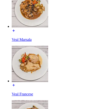
Veal Marsala
Veal Francese