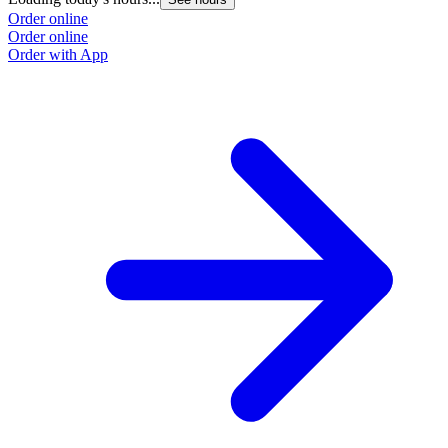
Order online
Order online
Order with App