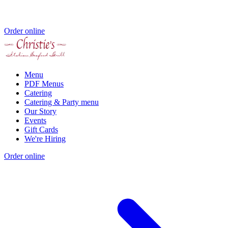
Order online
Menu
PDF Menus
Catering
Catering & Party menu
Our Story
Events
Gift Cards
We're Hiring
Order online