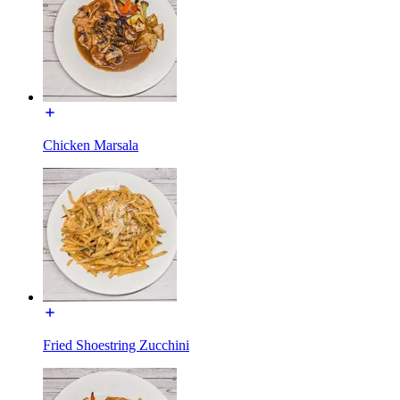
Chicken Marsala
Fried Shoestring Zucchini