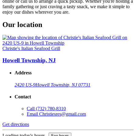
online or call us to arrange a quick pickup. Whether you're hosting a
family gathering or just craving a tasty snack, we make it simple to
enjoy our dishes wherever you are.
Our location
Christie's Italian Seafood Grill
Howell Township, NJ
Address
2420 US-9
Howell Township, NJ 07731
Contact
Call
(732) 780-8310
Email
Christiesres@gmail.com
Get directions
Loading today's hours...
See hours