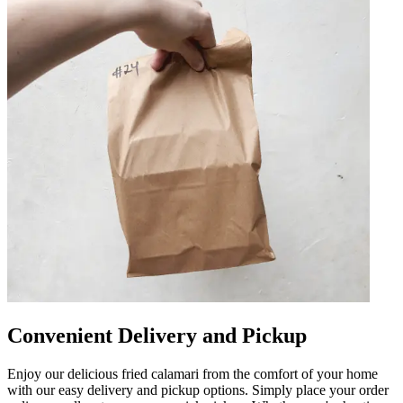
Convenient Delivery and Pickup
Enjoy our delicious fried calamari from the comfort of your home
with our easy delivery and pickup options. Simply place your order