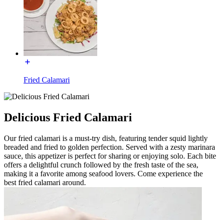
Fried Calamari
Delicious Fried Calamari
Our fried calamari is a must-try dish, featuring tender squid lightly
breaded and fried to golden perfection. Served with a zesty marinara
sauce, this appetizer is perfect for sharing or enjoying solo. Each bite
offers a delightful crunch followed by the fresh taste of the sea,
making it a favorite among seafood lovers. Come experience the
best fried calamari around.