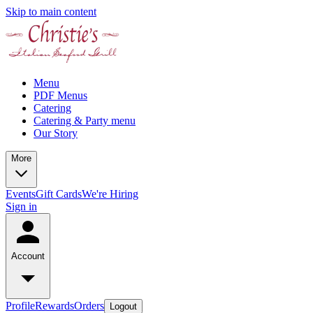
Skip to main content
Menu
PDF Menus
Catering
Catering & Party menu
Our Story
More
Events
Gift Cards
We're Hiring
Sign in
Account
Profile
Rewards
Orders
Logout