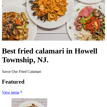
Best fried calamari in Howell
Township, NJ.
Savor Our Fried Calamari
Featured
View menu