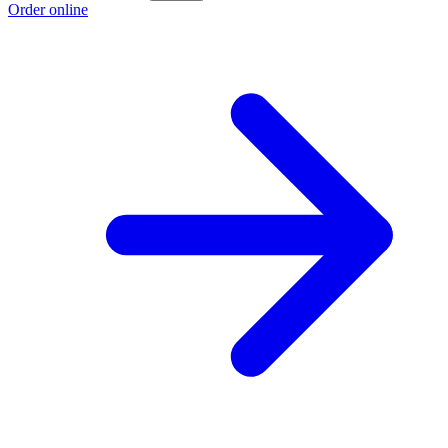
Order online