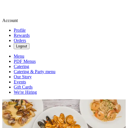
Account
Profile
Rewards
Orders
Logout
Menu
PDF Menus
Catering
Catering & Party menu
Our Story
Events
Gift Cards
We're Hiring