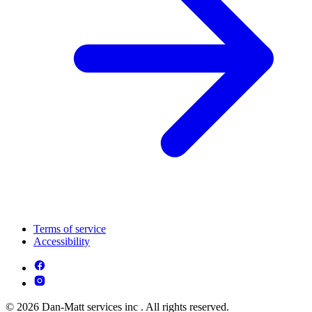
Terms of service
Accessibility
© 2026 Dan-Matt services inc . All rights reserved.