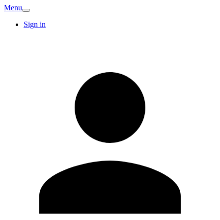
Menu
Sign in