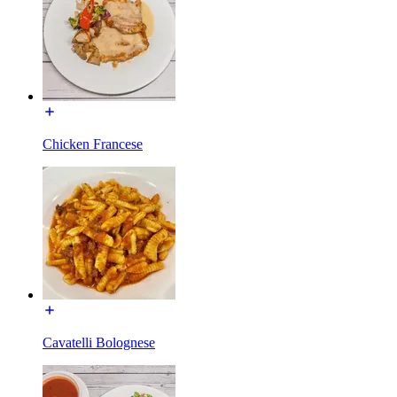
Chicken Francese
Cavatelli Bolognese