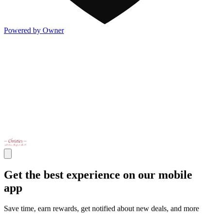
Powered by Owner
Get the best experience on our mobile
app
Save time, earn rewards, get notified about new deals, and more