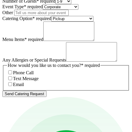
Number of Guests
*
required
Event Type
*
required
Other
Catering Option
*
required
Menu Items
*
required
Any Allergies or Special Requests
How would you like us to contact you?
*
required
Phone Call
Text Message
Email
Send Catering Request