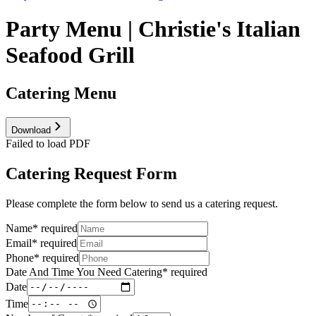
Party Menu | Christie's Italian
Seafood Grill
Catering Menu
Download
Failed to load PDF
Catering Request Form
Please complete the form below to send us a catering request.
Name
*
required
Email
*
required
Phone
*
required
Date And Time You Need Catering
*
required
Date
Time