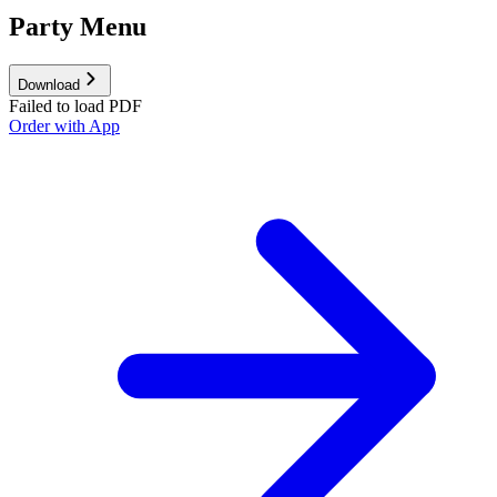
Party Menu
Download
Failed to load PDF
Order with App