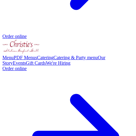
Order online
Menu
PDF Menus
Catering
Catering & Party menu
Our
Story
Events
Gift Cards
We're Hiring
Order online