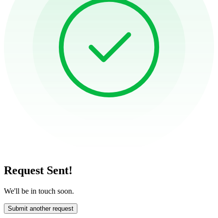
Request Sent!
We'll be in touch soon.
Submit another request