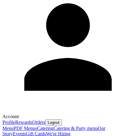
Account
Profile
Rewards
Orders
Logout
Menu
PDF Menus
Catering
Catering & Party menu
Our
Story
Events
Gift Cards
We're Hiring