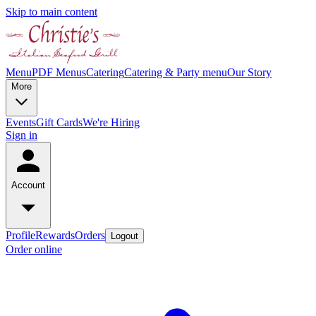
Skip to main content
Menu
PDF Menus
Catering
Catering & Party menu
Our Story
More
Events
Gift Cards
We're Hiring
Sign in
Account
Profile
Rewards
Orders
Logout
Order online