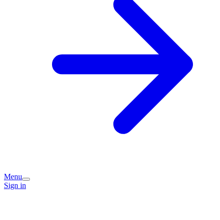
Menu
Sign in