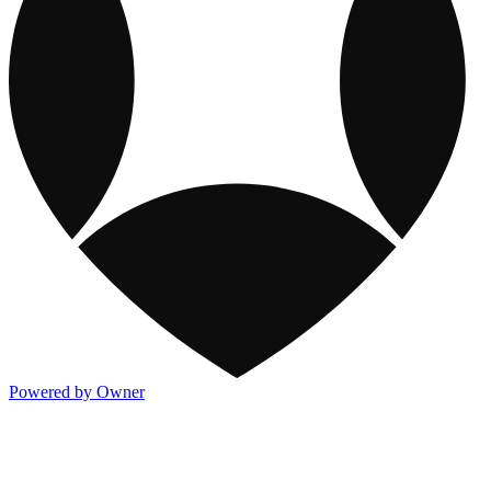
Powered by Owner