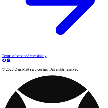
Terms of service
Accessibility
© 2026 Dan-Matt services inc . All rights reserved.