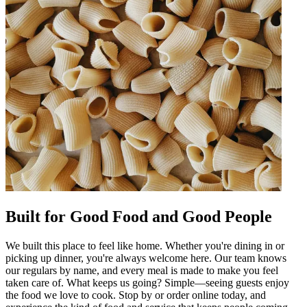
Built for Good Food and Good People
We built this place to feel like home. Whether you're dining in or
picking up dinner, you're always welcome here. Our team knows
our regulars by name, and every meal is made to make you feel
taken care of. What keeps us going? Simple—seeing guests enjoy
the food we love to cook. Stop by or order online today, and