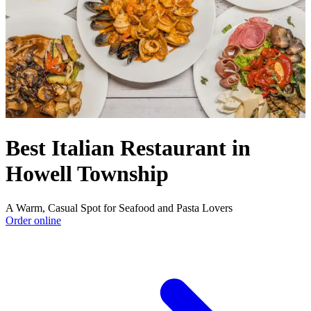
Best Italian Restaurant in
Howell Township
A Warm, Casual Spot for Seafood and Pasta Lovers
Order online