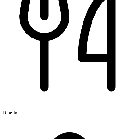
Dine In