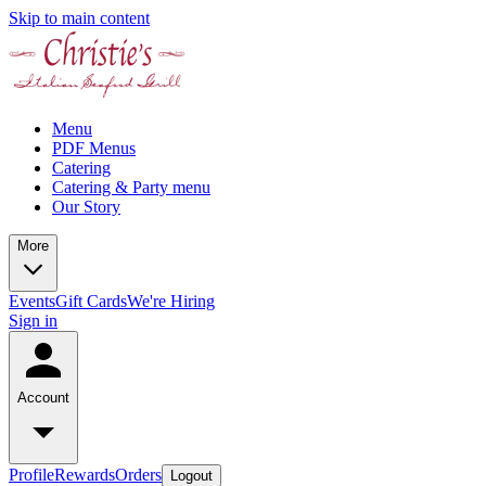
Skip to main content
Menu
PDF Menus
Catering
Catering & Party menu
Our Story
More
Events
Gift Cards
We're Hiring
Sign in
Account
Profile
Rewards
Orders
Logout