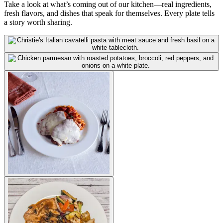
Take a look at what’s coming out of our kitchen—real ingredients,
fresh flavors, and dishes that speak for themselves. Every plate tells
a story worth sharing.