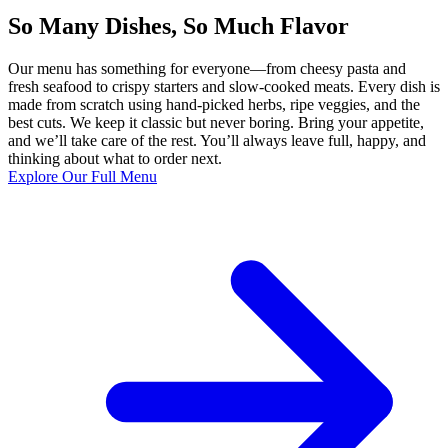
So Many Dishes, So Much Flavor
Our menu has something for everyone—from cheesy pasta and
fresh seafood to crispy starters and slow-cooked meats. Every dish is
made from scratch using hand-picked herbs, ripe veggies, and the
best cuts. We keep it classic but never boring. Bring your appetite,
and we’ll take care of the rest. You’ll always leave full, happy, and
thinking about what to order next.
Explore Our Full Menu