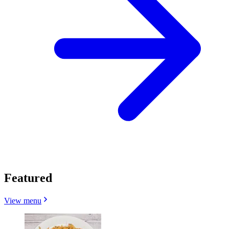
Featured
View menu