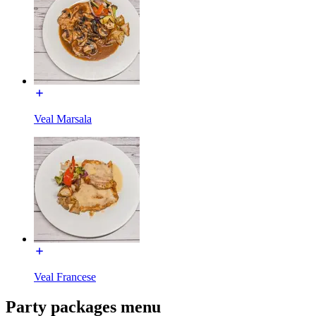
Veal Marsala
Veal Francese
Party packages menu