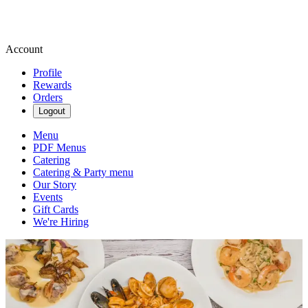
Account
Profile
Rewards
Orders
Logout
Menu
PDF Menus
Catering
Catering & Party menu
Our Story
Events
Gift Cards
We're Hiring