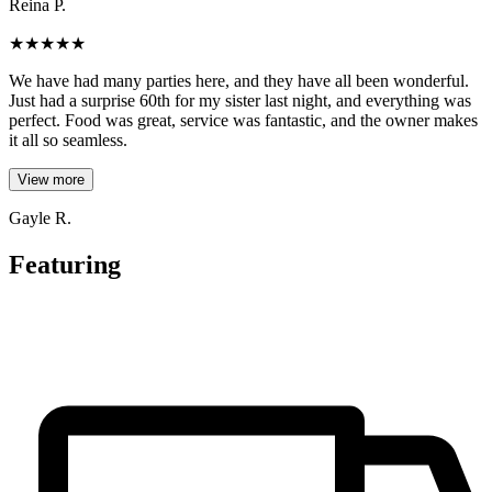
Reina P.
★
★
★
★
★
We have had many parties here, and they have all been wonderful.
Just had a surprise 60th for my sister last night, and everything was
perfect. Food was great, service was fantastic, and the owner makes
it all so seamless.
View more
Gayle R.
Featuring