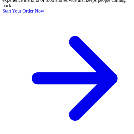
experience the kind of food and service that keeps people coming
back.
Start Your Order Now