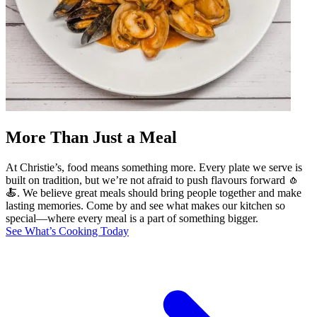
More Than Just a Meal
At Christie’s, food means something more. Every plate we serve is
built on tradition, but we’re not afraid to push flavours forward 🧄
🍝. We believe great meals should bring people together and make
lasting memories. Come by and see what makes our kitchen so
special—where every meal is a part of something bigger.
See What’s Cooking Today