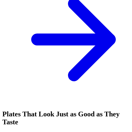
Plates That Look Just as Good as They
Taste