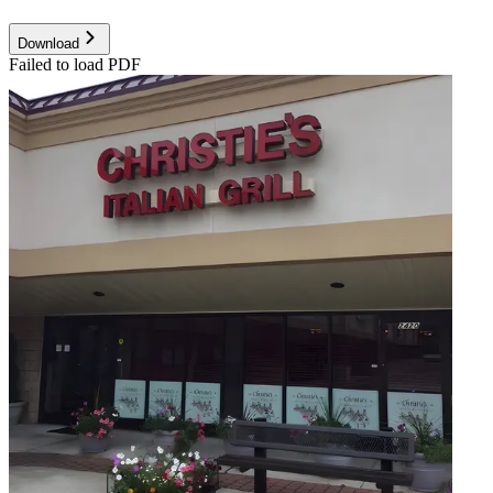
Download
Failed to load PDF