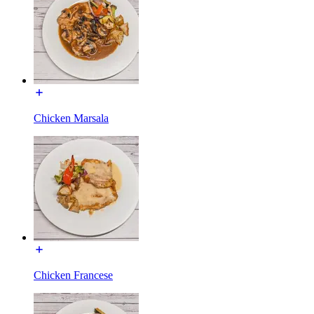
Chicken Marsala
Chicken Francese