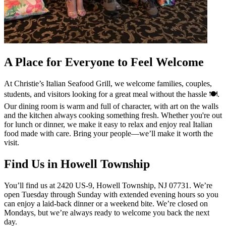
A Place for Everyone to Feel Welcome
At Christie’s Italian Seafood Grill, we welcome families, couples,
students, and visitors looking for a great meal without the hassle 🍽️.
Our dining room is warm and full of character, with art on the walls
and the kitchen always cooking something fresh. Whether you're out
for lunch or dinner, we make it easy to relax and enjoy real Italian
food made with care. Bring your people—we’ll make it worth the
visit.
Find Us in Howell Township
You’ll find us at 2420 US-9, Howell Township, NJ 07731. We’re
open Tuesday through Sunday with extended evening hours so you
can enjoy a laid-back dinner or a weekend bite. We’re closed on
Mondays, but we’re always ready to welcome you back the next
day.