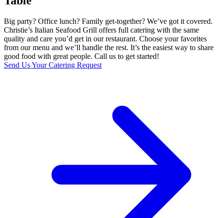
Table
Big party? Office lunch? Family get-together? We’ve got it covered.
Christie’s Italian Seafood Grill offers full catering with the same
quality and care you’d get in our restaurant. Choose your favorites
from our menu and we’ll handle the rest. It’s the easiest way to share
good food with great people. Call us to get started!
Send Us Your Catering Request