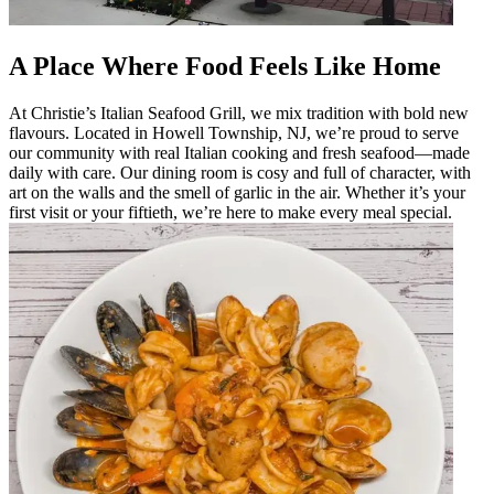
A Place Where Food Feels Like Home
At Christie’s Italian Seafood Grill, we mix tradition with bold new
flavours. Located in Howell Township, NJ, we’re proud to serve
our community with real Italian cooking and fresh seafood—made
daily with care. Our dining room is cosy and full of character, with
art on the walls and the smell of garlic in the air. Whether it’s your
first visit or your fiftieth, we’re here to make every meal special.