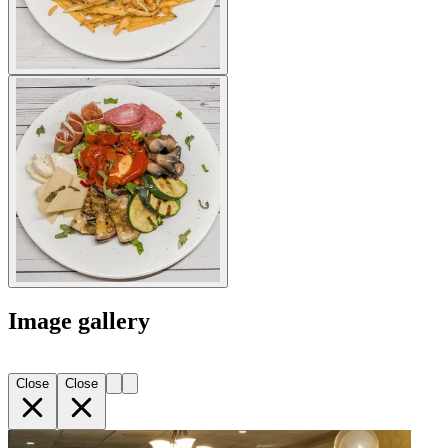
Image gallery
Close
Close