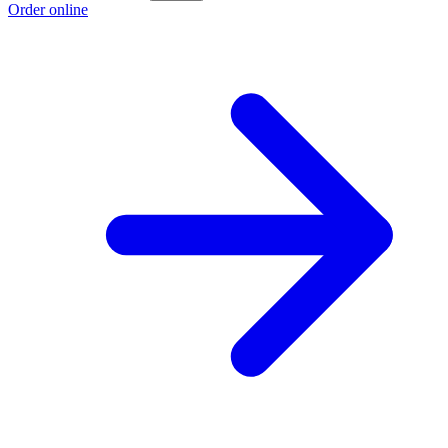
Order online