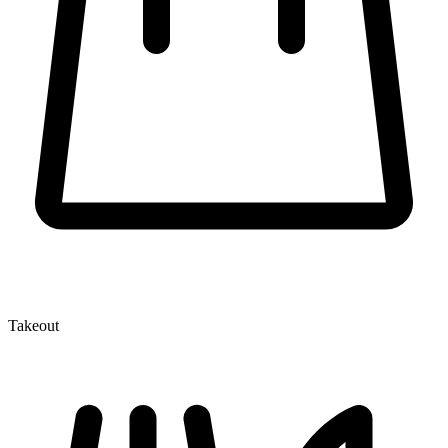
Takeout