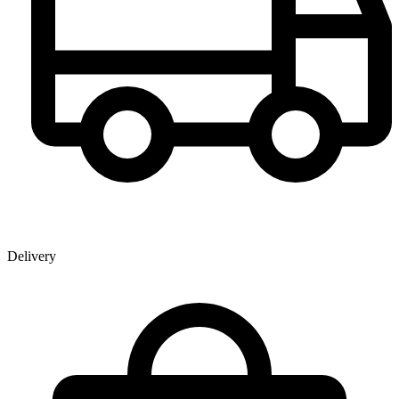
Delivery