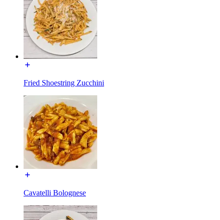
Fried Shoestring Zucchini
Cavatelli Bolognese