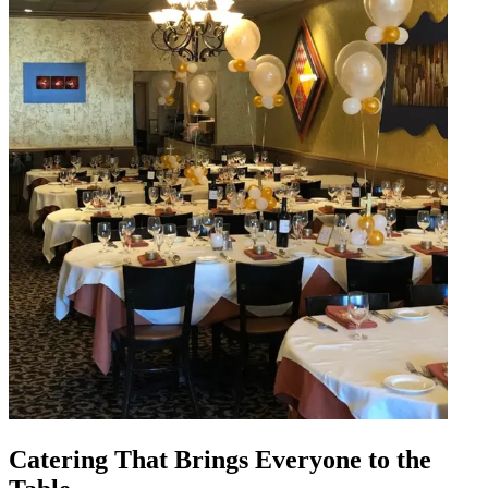
Catering That Brings Everyone to the