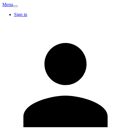
Menu
Sign in