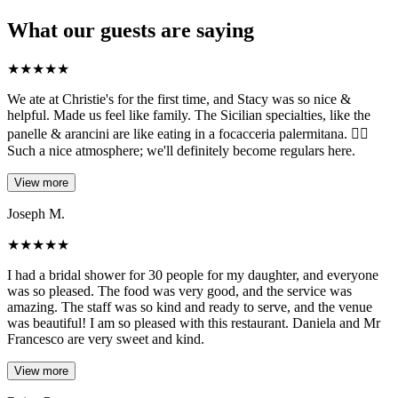
What our guests are saying
★
★
★
★
★
We ate at Christie's for the first time, and Stacy was so nice &
helpful. Made us feel like family. The Sicilian specialties, like the
panelle & arancini are like eating in a focacceria palermitana. 👌🏼
Such a nice atmosphere; we'll definitely become regulars here.
View more
Joseph M.
★
★
★
★
★
I had a bridal shower for 30 people for my daughter, and everyone
was so pleased. The food was very good, and the service was
amazing. The staff was so kind and ready to serve, and the venue
was beautiful! I am so pleased with this restaurant. Daniela and Mr
Francesco are very sweet and kind.
View more