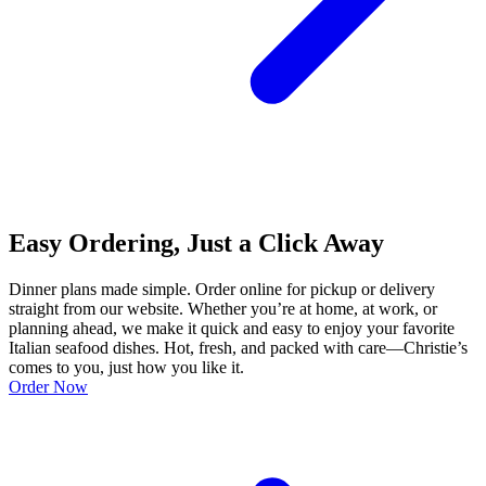
Easy Ordering, Just a Click Away
Dinner plans made simple. Order online for pickup or delivery
straight from our website. Whether you’re at home, at work, or
planning ahead, we make it quick and easy to enjoy your favorite
Italian seafood dishes. Hot, fresh, and packed with care—Christie’s
comes to you, just how you like it.
Order Now